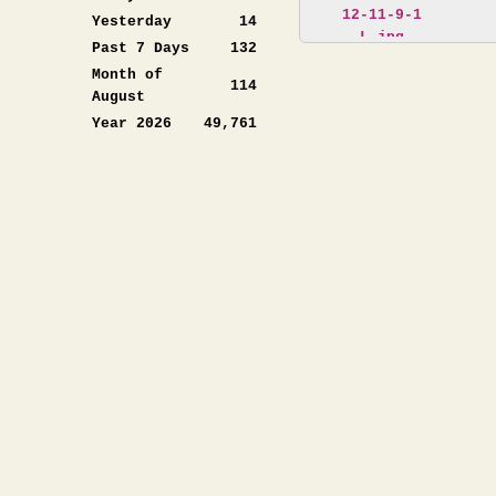
Yesterday
14
Past 7 Days
132
Month of
114
August
Year 2026
49,761