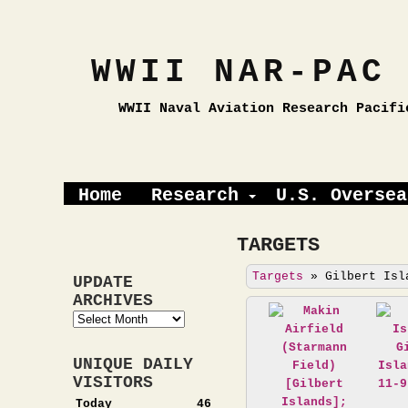
WWII NAR-PAC
WWII Naval Aviation Research Pacifi
Home
Research
U.S. Oversea
TARGETS
Targets
»
Gilbert Isl
UPDATE
ARCHIVES
Update
Archives
UNIQUE DAILY
VISITORS
Today
46