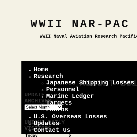
WWII NAR-PAC
WWII Naval Aviation Research Pacifi
Home
Research
AUGUST 20
Japanese Shipping Losses
Personnel
UPDATE
Marine Ledger
by red_mac
on 08.13
ARCHIVES
Targets
Update
Photos
As you can se
Archives
U.S. Overseas Losses
updates. I’ll
UNIQUE DAILY
Updates
future.
VISITORS
Contact Us
Today
5