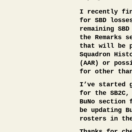
I recently fi
for SBD losse
remaining SBD
the Remarks s
that will be 
Squadron Hist
(AAR) or poss
for other tha
I’ve started 
for the SB2C,
BuNo section 
be updating B
rosters in th
Thanks for ch