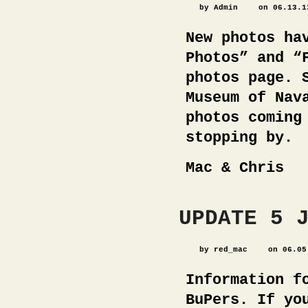
by Admin
on 06.13.1
New photos ha
Photos” and “
photos page. 
Museum of Nav
photos coming
stopping by.
Mac & Chris
UPDATE 5 
by red_mac
on 06.05
Information f
BuPers. If yo