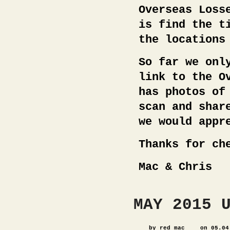
Overseas Loss
is find the t
the locations
So far we onl
link to the O
has photos of
scan and shar
we would appr
Thanks for ch
Mac & Chris
MAY 2015 
by red_mac
on 05.04