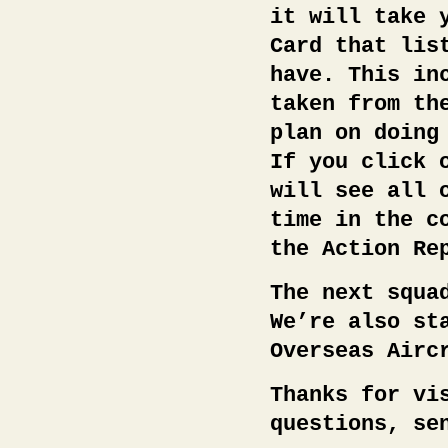
it will take 
Card that lis
have. This in
taken from th
plan on doing
If you click 
will see all 
time in the c
the Action Re
The next squa
We’re also st
Overseas Airc
Thanks for vi
questions, se