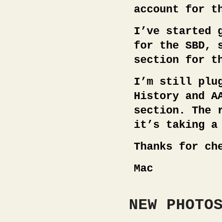
account for t
I’ve started 
for the SBD, 
section for t
I’m still plu
History and A
section. The 
it’s taking a
Thanks for ch
Mac
NEW PHOTO