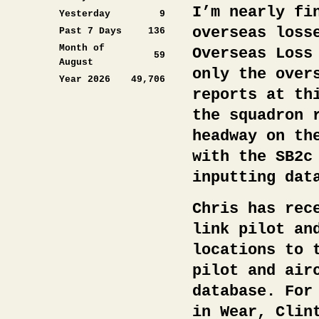
I’m nearly fi
Yesterday
9
overseas loss
Past 7 Days
136
Month of
Overseas Loss
59
August
only the over
Year 2026
49,706
reports at th
the squadron 
headway on th
with the SB2c
inputting dat
Chris has rec
link pilot an
locations to 
pilot and air
database. For
in Wear, Clin