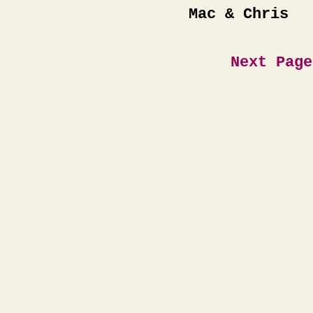
Mac & Chris
Next Page