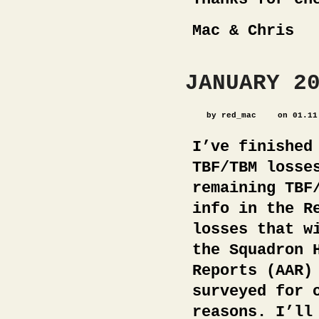
Mac & Chris
JANUARY 2
by red_mac
on 01.11
I’ve finished
TBF/TBM losse
remaining TBF
info in the R
losses that w
the Squadron 
Reports (AAR)
surveyed for 
reasons. I’ll