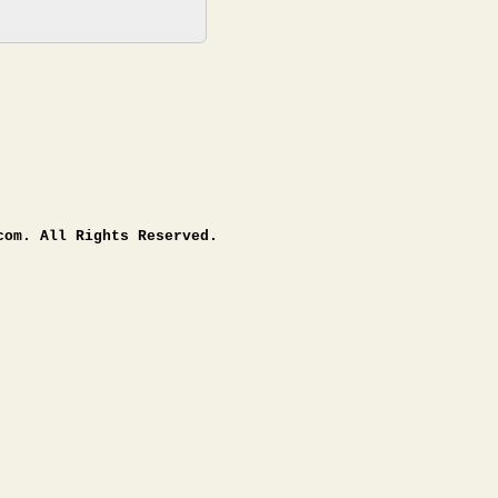
com. All Rights Reserved.