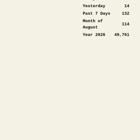
Yesterday
14
Past 7 Days
132
Month of
114
August
Year 2026
49,761