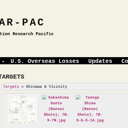
AR-PAC
tion Research Pacific
U.S. Overseas Losses
Updates
C
TARGETS
Targets
»
Okinawa & Vicinity