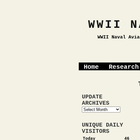
WWII N
WWII Naval Avia
Home
Research
UPDATE
ARCHIVES
Update
Archives
UNIQUE DAILY
VISITORS
Today
46