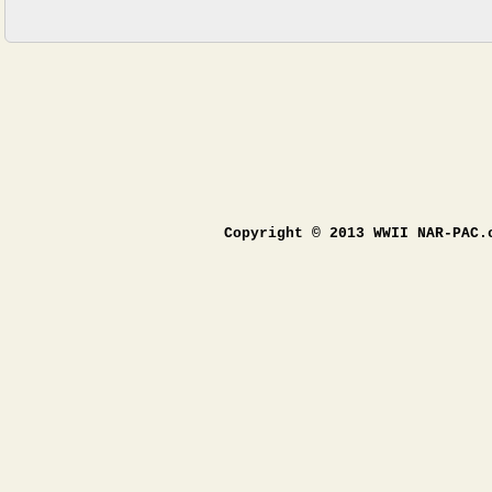
Copyright © 2013 WWII NAR-PAC.