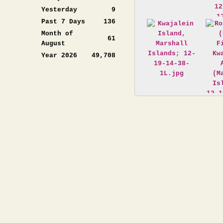
Yesterday
9
Past 7 Days
136
Month of
61
August
Year 2026
49,708