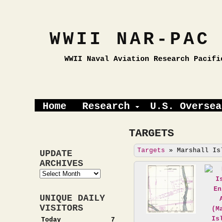
WWII NAR-PAC
WWII Naval Aviation Research Pacifi
Home
Research
U.S. Oversea
TARGETS
Targets
»
Marshall Is
UPDATE
ARCHIVES
Update
Archives
UNIQUE DAILY
VISITORS
Today
7